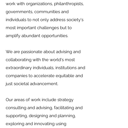
work with organizations, philanthropists,
governments, communities and
individuals to not only address society's
most important challenges but to
amplify abundant opportunities.
We are passionate about advising and
collaborating with the world's most
extraordinary individuals, institutions and
companies to accelerate equitable and
just societal advancement.
Our areas of work include strategy
consulting and advising, facilitating and
supporting, designing and planning,
exploring and innovating using