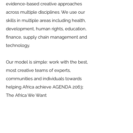
evidence-based creative approaches
across multiple disciplines. We use our
skills in multiple areas including health,
development, human rights, education,
finance, supply chain management and
technology.
Our model is simple: work with the best,
most creative teams of experts,
communities and individuals towards
helping Africa achieve AGENDA 2063:
The Africa We Want