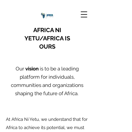
AFRICA NI
YETU/AFRICA IS
OURS
Our
vision
is to be a leading
platform for individuals,
communities and organizations
shaping the future of Africa.
At Africa Ni Yetu, we understand that for
Africa to achieve its potential, we must